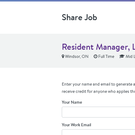
Share Job
Resident Manager, L
Windsor, ON
Full Time
Mid L
Enter your name and email to generate a 
receive credit for anyone who applies th
Your Name
Your Work Email