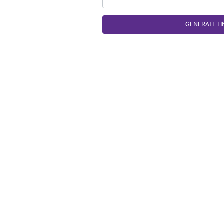
GENERATE LI