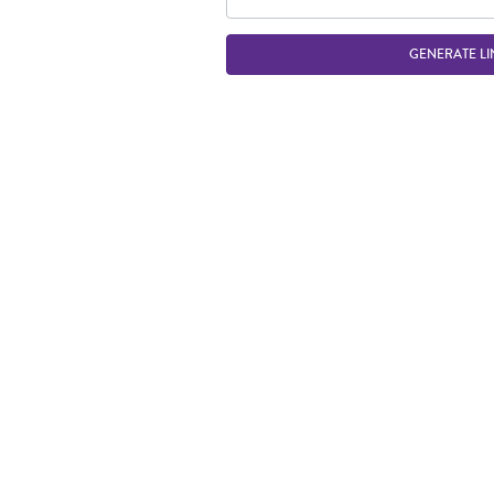
GENERATE LI