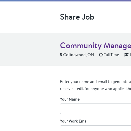
Share Job
Community Manage
Collingwood, ON
Full Time
Enter your name and email to generate a 
receive credit for anyone who applies th
Your Name
Your Work Email