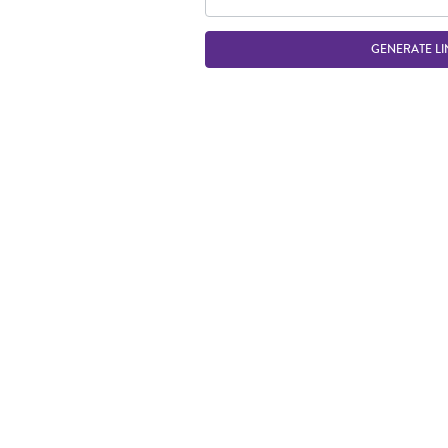
GENERATE LI