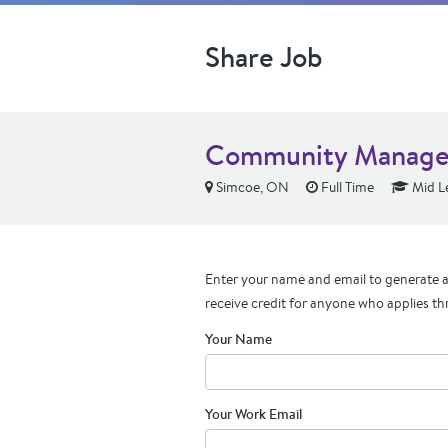
Share Job
Community Manage
Simcoe, ON
Full Time
Mid L
Enter your name and email to generate a 
receive credit for anyone who applies th
Your Name
Your Work Email