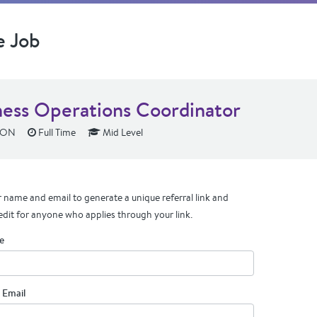
e Job
ness Operations Coordinator
 ON
Full Time
Mid Level
 name and email to generate a unique referral link and
edit for anyone who applies through your link.
e
 Email