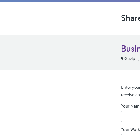
Shar
Busi
Guelph,
Enter your
receive cr
Your Nam
Your Work