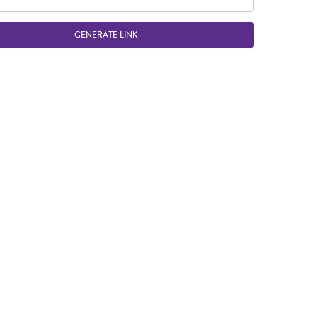
GENERATE LINK