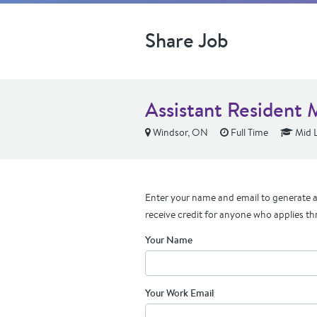
Share Job
Assistant Resident 
Windsor, ON
Full Time
Mid L
Enter your name and email to generate a 
receive credit for anyone who applies th
Your Name
Your Work Email