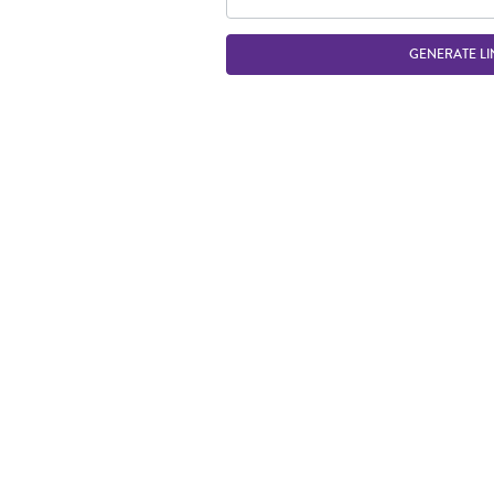
GENERATE LI