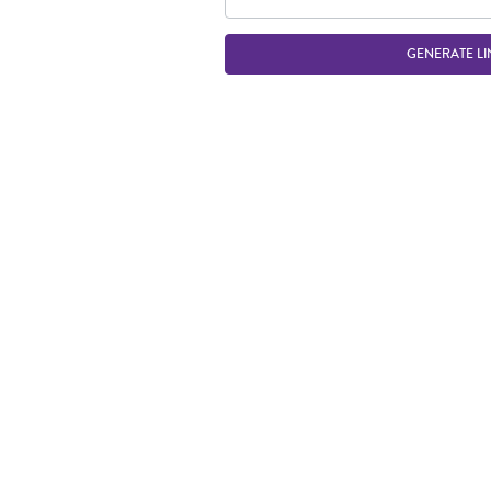
GENERATE LI