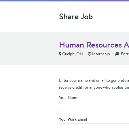
Share Job
Human Resources As
Guelph, ON
Internship
Entr
Enter your name and email to generate a 
receive credit for anyone who applies th
Your Name
Your Work Email