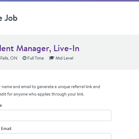
e Job
dent Manager, Live-In
Falls, ON
Full Time
Mid Level
 name and email to generate a unique referral link and
edit for anyone who applies through your link.
e
 Email