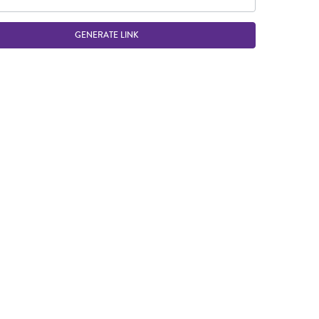
GENERATE LINK