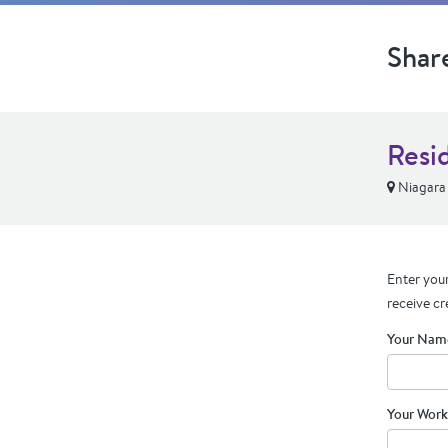
Shar
Resi
Niagara 
Enter your
receive cr
Your Nam
Your Work