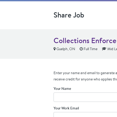
Share Job
Collections Enforc
Guelph, ON
Full Time
Mid Le
Enter your name and email to generate a 
receive credit for anyone who applies th
Your Name
Your Work Email