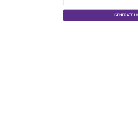
GENERATE LI