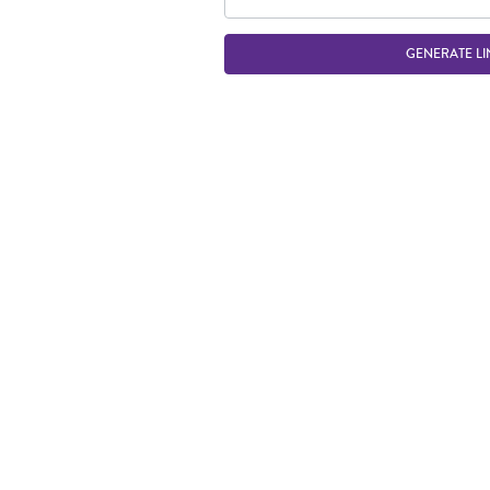
GENERATE LI