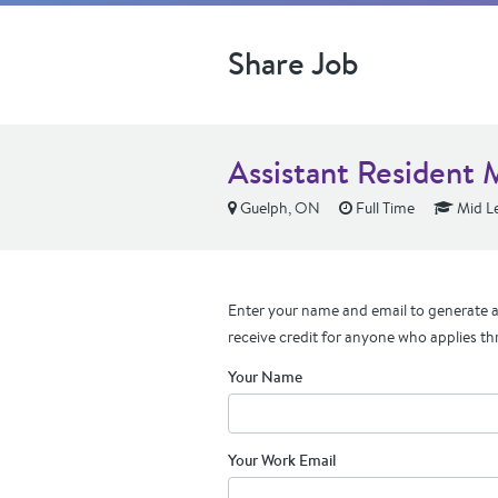
Share Job
Assistant Resident 
Guelph, ON
Full Time
Mid Le
Enter your name and email to generate a 
receive credit for anyone who applies th
Your Name
Your Work Email