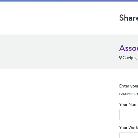
Shar
Asso
Guelph,
Enter your
receive cr
Your Nam
Your Work