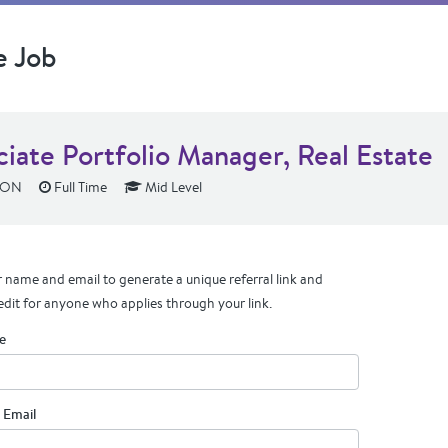
e Job
ciate Portfolio Manager, Real Estate
 ON
Full Time
Mid Level
 name and email to generate a unique referral link and
edit for anyone who applies through your link.
e
 Email