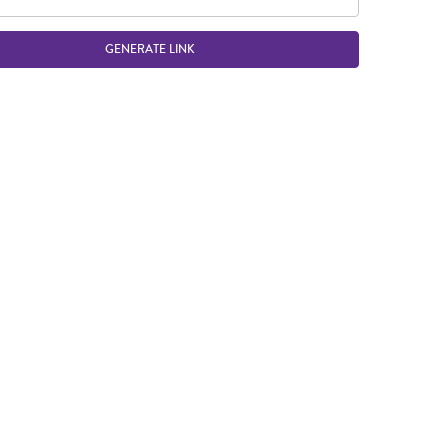
GENERATE LINK