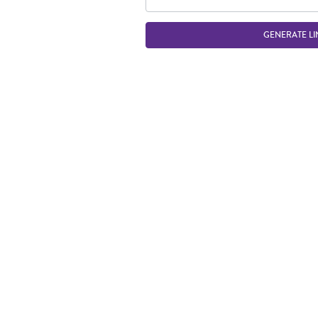
GENERATE LI