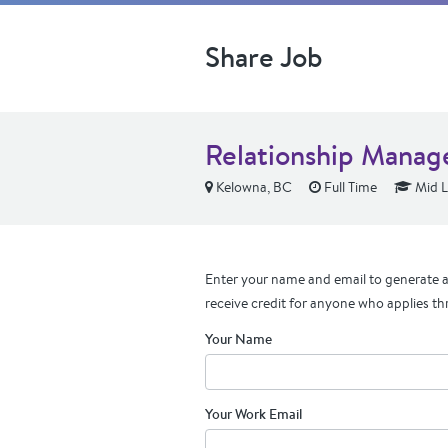
Share Job
Relationship Manage
Kelowna, BC
Full Time
Mid L
Enter your name and email to generate a 
receive credit for anyone who applies th
Your Name
Your Work Email