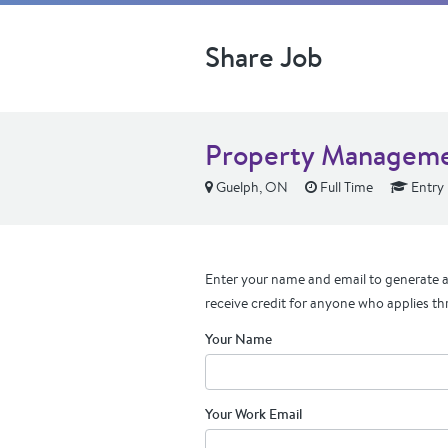
Share Job
Property Manageme
Guelph, ON
Full Time
Entry 
Enter your name and email to generate a 
receive credit for anyone who applies th
Your Name
Your Work Email