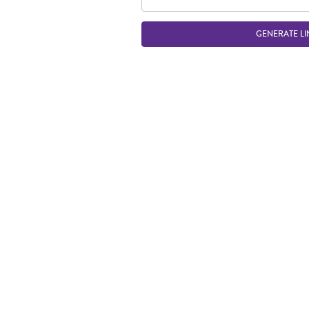
GENERATE LI