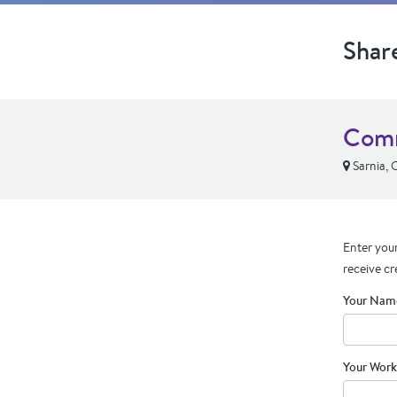
Shar
Comm
Sarnia,
Enter your
receive cr
Your Nam
Your Work