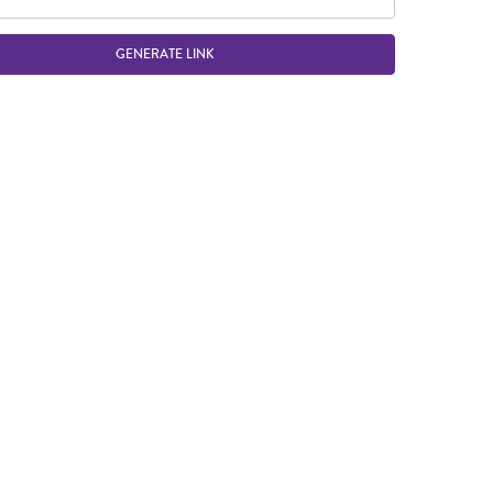
GENERATE LINK