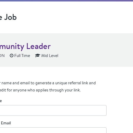
e Job
unity Leader
 ON
Full Time
Mid Level
 name and email to generate a unique referral link and
edit for anyone who applies through your link.
e
 Email