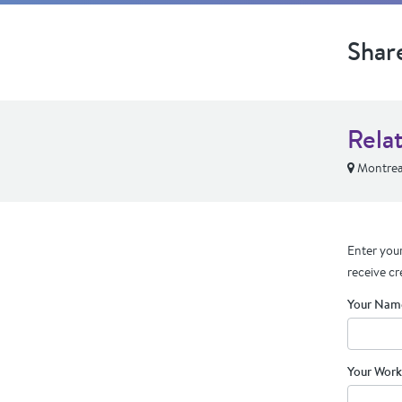
Shar
Relat
Montrea
Enter your
receive cr
Your Nam
Your Work