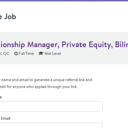
e Job
ionship Manager, Private Equity, Bili
l, QC
Full Time
Mid Level
 name and email to generate a unique referral link and
edit for anyone who applies through your link.
e
 Email