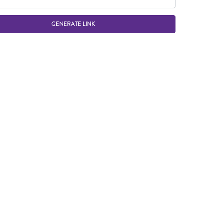
GENERATE LINK