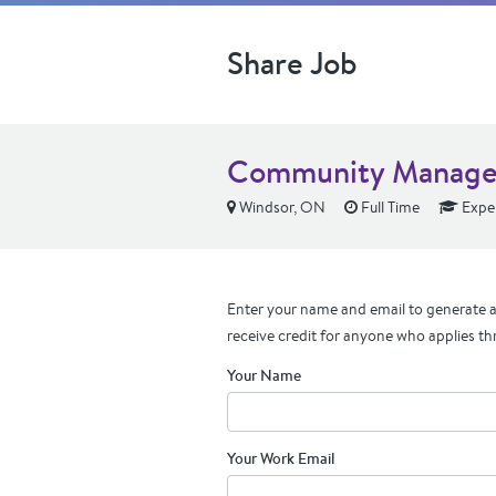
Share Job
Community Manage
Windsor, ON
Full Time
Expe
Enter your name and email to generate a 
receive credit for anyone who applies th
Your Name
Your Work Email