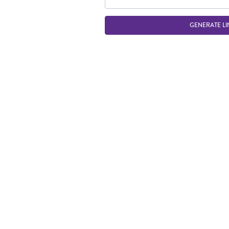
GENERATE LI