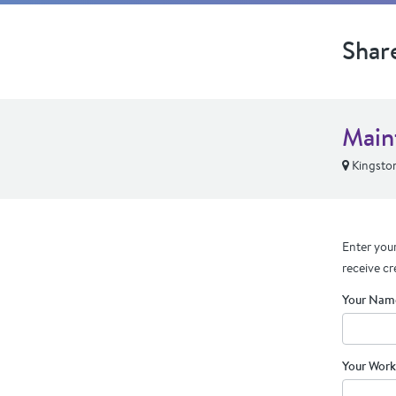
Shar
Main
Kingsto
Enter your
receive cr
Your Nam
Your Work