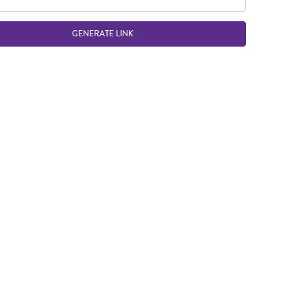
GENERATE LINK