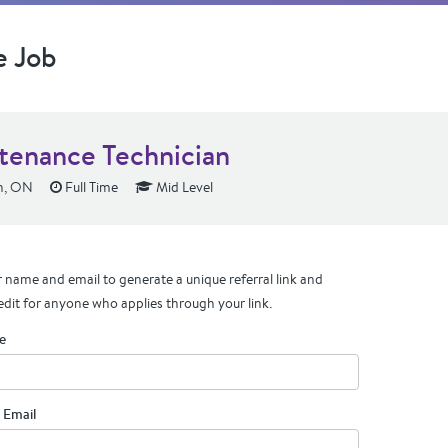
e Job
tenance Technician
n, ON
Full Time
Mid Level
 name and email to generate a unique referral link and
edit for anyone who applies through your link.
e
 Email