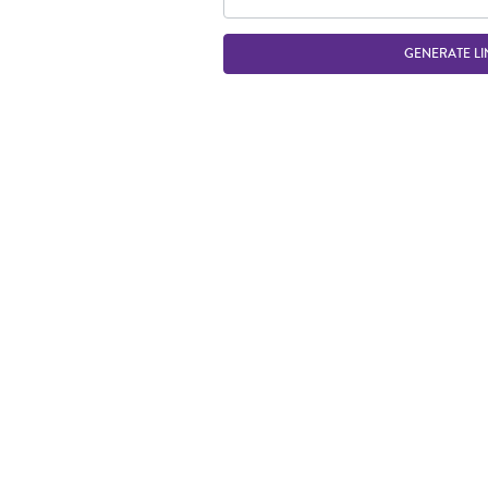
GENERATE LI