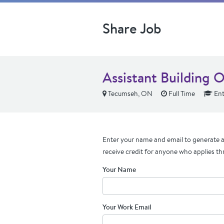
Share Job
Assistant Building O
Tecumseh, ON
Full Time
Ent
Enter your name and email to generate a 
receive credit for anyone who applies th
Your Name
Your Work Email