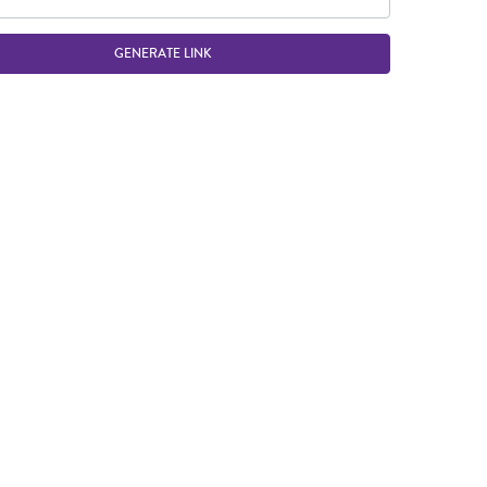
GENERATE LINK