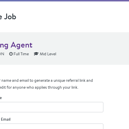
e Job
ing Agent
 ON
Full Time
Mid Level
 name and email to generate a unique referral link and
edit for anyone who applies through your link.
e
 Email