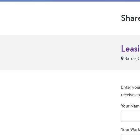
Shar
Leas
Barrie,
Enter your
receive cr
Your Nam
Your Work