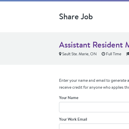
Share Job
Assistant Resident 
Sault Ste. Marie, ON
Full Time
Enter your name and email to generate a 
receive credit for anyone who applies th
Your Name
Your Work Email