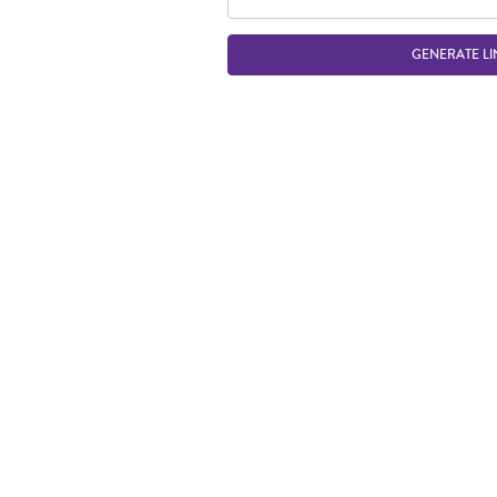
GENERATE LI