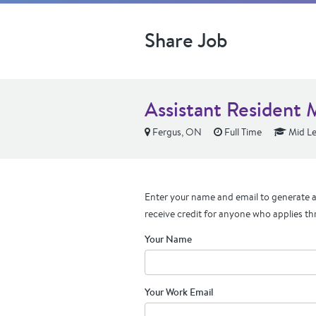
Share Job
Assistant Resident 
Fergus, ON
Full Time
Mid Le
Enter your name and email to generate a 
receive credit for anyone who applies th
Your Name
Your Work Email