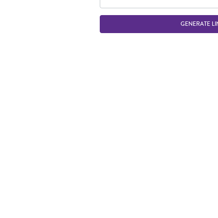
GENERATE LI