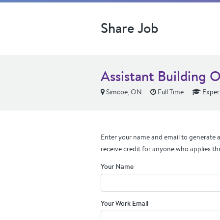
Share Job
Assistant Building O
Simcoe, ON
Full Time
Exper
Enter your name and email to generate a 
receive credit for anyone who applies th
Your Name
Your Work Email