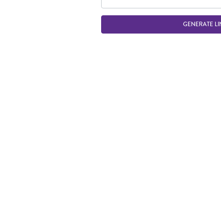
GENERATE LI