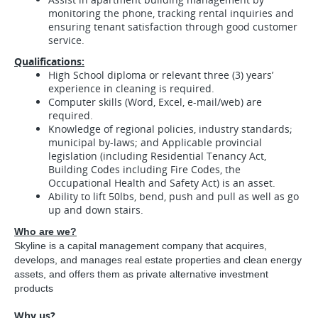
monitoring the phone, tracking rental inquiries and
ensuring tenant satisfaction through good customer
service.
Qualifications:
High School diploma or relevant three (3) years’
experience in cleaning is required.
Computer skills (Word, Excel, e-mail/web) are
required.
Knowledge of regional policies, industry standards;
municipal by-laws; and Applicable provincial
legislation (including Residential Tenancy Act,
Building Codes including Fire Codes, the
Occupational Health and Safety Act) is an asset.
Ability to lift 50lbs, bend, push and pull as well as go
up and down stairs.
Who are we?
Skyline is a capital management company that acquires,
develops, and manages real estate properties and clean energy
assets, and offers them as private alternative investment
products
Why us?