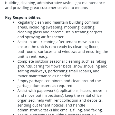
building cleaning, administrative tasks, light maintenance,
and providing great customer service to tenants.
Key Responsibilities:
Regularly clean and maintain building common
areas, including sweeping, mopping, dusting,
cleaning glass and chrome, stain treating carpets
and spraying air freshener.
Assist in unit cleaning after tenant move-out to
ensure the unit is rent ready by cleaning floors,
bathrooms, surfaces, and windows and ensuring the
unit is rent ready.
Complete outdoor seasonal cleaning such as raking
grounds, caring for flower beds, snow shoveling and
salting walkways, performing small repairs, and
minor maintenance as needed.
Empty garbage
containers and clean around the
garbage dumpsters as required.
Assist with paperwork (applications, leases, move-in
and move-out inspections), keep the rental office
organized, help with rent collection and deposits,
sending out tenant notices, and handle
administrative tasks like emails, filing, and faxing.
Assist in apartment building management by