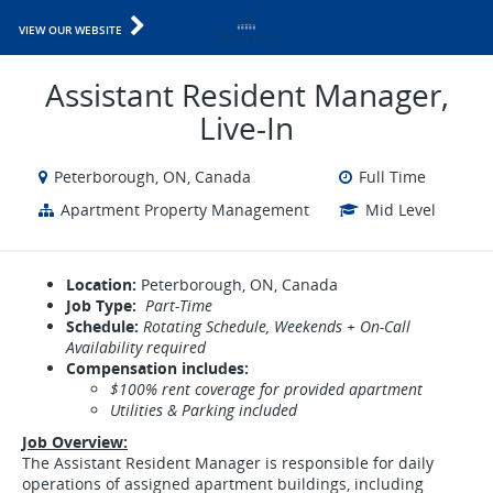
VIEW OUR WEBSITE
Assistant Resident Manager,
Live-In
Peterborough, ON, Canada
Full Time
Apartment Property Management
Mid Level
Location:
Peterborough, ON, Canada
Job Type:
Part-Time
Schedule:
Rotating Schedule, Weekends + On-Call
Availability required
Compensation includes:
$100% rent coverage for provided apartment​​​​​
Utilities & Parking included
Job Overview:
The Assistant Resident Manager is responsible for daily
operations of assigned apartment buildings, including