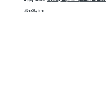
#BeaSkyliner