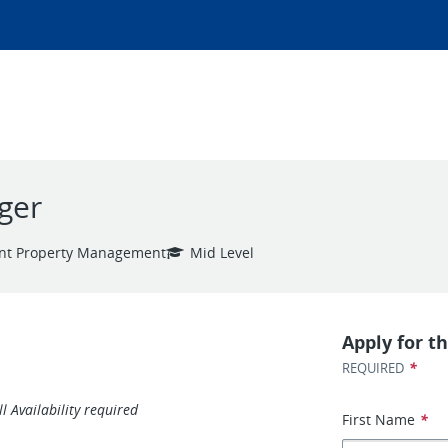
ger
nt Property Management
Mid Level
Apply for th
*
REQUIRED
 Availability required
First Name
*