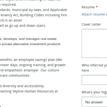
e required.
Resume
*
andards; municipal by-laws; and Applicable
Attach resume
 Tenancy Act, Building Codes including Fire
t) is an asset.
Cover Letter
well as go up and down stairs.
s, develops, and manages real estate
 private alternative investment products
enefits, an employee savings plan (We
unteer days, ongoing training, and growth
Who referred you
and empathetic employer. Our culture
here.
ibrant communities.
diversity and accessibility.
tacting Skyline Human Resources at
What's your hig
s