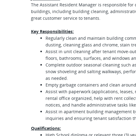
The Assistant Resident Manager is responsible for 
buildings, including building cleaning, administrat
great customer service to tenants.
Key Responsibilities:
Regularly clean and maintain building com
dusting, cleaning glass and chrome, stain tr
Assist in unit cleaning after tenant move-out
floors, bathrooms, surfaces, and windows an
Complete outdoor seasonal cleaning such as 
snow shoveling and salting walkways, perfo
as needed.
Empty garbage
containers and clean around
Assist with paperwork (applications, leases,
rental office organized, help with rent colle
notices, and handle administrative tasks like 
Assist in apartment building management by
inquiries and ensuring tenant satisfaction 
Qualifications:
High School diploma or relevant three (3) yea