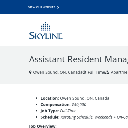
VIEW OUR WEBSITE
Assistant Resident Mana
Owen Sound, ON, Canada
Full Time
Apartme
Location:
Owen Sound, ON, Canada
Compensation:
$40,000
Job Type:
Full-Time
Schedule:
Rotating Schedule, Weekends + On-Call
Job Overview: