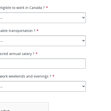
eligible to work in Canada ?
*
iable transportation ?
*
sired annual salary ?
*
o work weekends and evenings ?
*
*