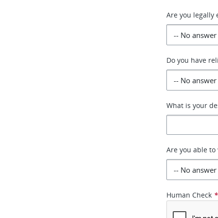
Are you legally 
Do you have rel
What is your de
Are you able t
Human Check