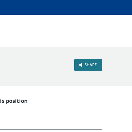
SHARE
is position