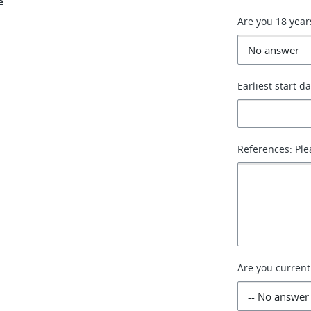
Are you 18 year
Earliest start d
References: Ple
Are you current