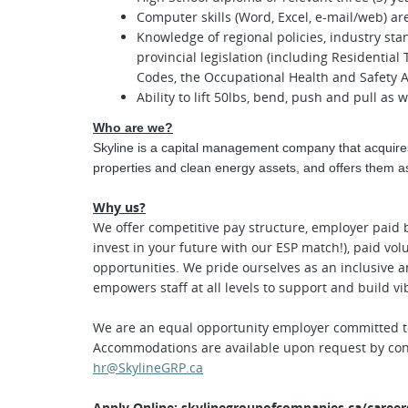
Computer skills (Word, Excel, e-mail/web) ar
Knowledge of regional policies, industry st
provincial legislation (including Residential
Codes, the Occupational Health and Safety Ac
Ability to lift 50lbs, bend, push and pull as 
Who are we?
Skyline is a capital management company that acquire
properties and clean energy assets, and offers them as
Why us?
We offer competitive pay structure,
employer paid b
invest in your future with our ESP match!), pai
d vol
opportunities. We pride ourselves as an inclusive 
empowers staff at all levels to support and build v
We are an equal opportunity employer committed to 
Accommodations are available upon request by con
hr@SkylineGRP.ca
Apply Online:
skylinegroupofcompanies.ca/career