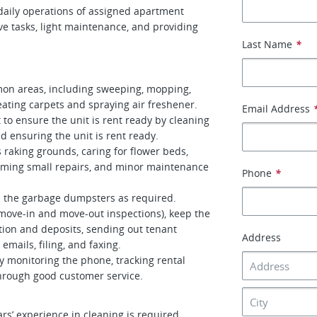
daily operations of assigned apartment
ive tasks, light maintenance, and providing
Last Name
*
mon areas, including sweeping, mopping,
eating carpets and spraying air freshener.
Email Address
 to ensure the unit is rent ready by cleaning
d ensuring the unit is rent ready.
raking grounds, caring for flower beds,
rming small repairs, and minor maintenance
Phone
*
 the garbage dumpsters as required.
 move-in and move-out inspections), keep the
ction and deposits, sending out tenant
Address
emails, filing, and faxing.
 monitoring the phone, tracking rental
through good customer service.
rs’ experience in cleaning is required.