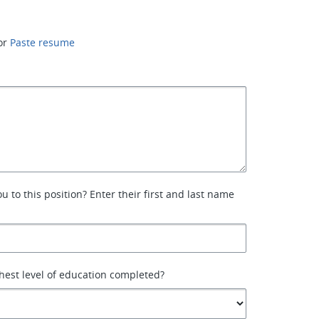
or
Paste resume
 to this position? Enter their first and last name
hest level of education completed?