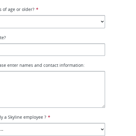
s of age or older?
*
ate?
ase enter names and contact information:
ly a Skyline employee ?
*