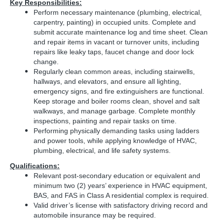
Key Responsibilities:
Perform necessary maintenance (plumbing, electrical,
carpentry, painting) in occupied units. Complete and
submit accurate maintenance log and time sheet.
Clean
and repair items in vacant or turnover units, including
repairs like leaky taps, faucet change and door lock
change.
Regularly clean common areas, including stairwells,
hallways, and elevators, and ensure all lighting,
emergency signs, and fire extinguishers are functional.
Keep storage and boiler rooms clean, shovel and salt
walkways, and manage garbage. Complete monthly
inspections, painting and repair tasks on time.
Performing physically demanding tasks using ladders
and power tools, while applying knowledge of HVAC,
plumbing, electrical, and life safety systems.
Qualifications:
Relevant post-secondary education or equivalent and
minimum two (2) years’ experience in HVAC equipment,
BAS, and FAS in Class A residential complex is required.
Valid driver’s license with satisfactory driving record and
automobile insurance may be required.