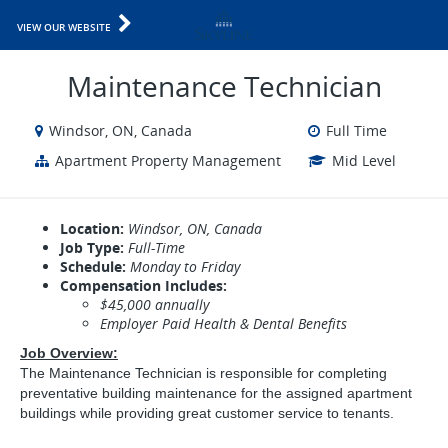
VIEW OUR WEBSITE
Maintenance Technician
Windsor, ON, Canada
Full Time
Apartment Property Management
Mid Level
Location:
Windsor, ON, Canada
Job Type:
Full-Time
Schedule:
Monday to Friday
Compensation Includes:
$45,000 annually
Employer Paid Health & Dental Benefits
Job Overview:
The Maintenance Technician is responsible for completing
preventative building maintenance for the assigned apartment
buildings while providing great customer service to tenants.