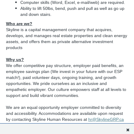
Computer skills (Word, Excel, e-mail/web) are required.
Ability to lift 50lbs, bend, push and pull as well as go up
and down stairs.
Who are we?
Skyline is a capital management company that acquires,
develops, and manages real estate properties and clean energy
assets, and offers them as private alternative investment
products
Why us?
We offer competitive pay structure, employer paid benefits, an
employee savings plan (We invest in your future with our ESP
match!), paid volunteer days, ongoing training, and growth
opportunities. We pride ourselves as an inclusive and
empathetic employer. Our culture empowers staff at all levels to
support and build vibrant communities.
We are an equal opportunity employer committed to diversity
and accessibility. Accommodations are available upon request
by contacting Skyline Human Resources at
hr@SkylineGRP.ca
Apply Online:
skylinegroupofcompanies.ca/careers