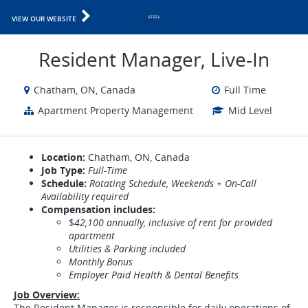
VIEW OUR WEBSITE
Resident Manager, Live-In
Chatham, ON, Canada
Full Time
Apartment Property Management
Mid Level
Location:
Chatham, ON, Canada
Job Type:
Full-Time
Schedule:
Rotating Schedule, Weekends + On-Call
Availability required
Compensation includes:
$
42,100 annually, inclusive of rent for provided
apartment
Utilities & Parking included
Monthly Bonus
Employer Paid Health & Dental Benefits
Job Overview:
The Resident Manager is responsible for daily operations of