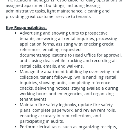
assigned apartment buildings, including leasing,
administrative tasks, light maintenance, cleaning and
providing great customer service to tenants.
Key Responsibilities:
Advertising and showing units to prospective
tenants, answering all rental inquiries, processing
application forms, assisting with checking credit
references, emailing requested
documents/applications to Head Office for approval,
and closing deals while tracking and recording all
rental calls, emails, and walk-ins.
Manage the apartment building by overseeing rent
collection, tenant follow-up, while handling rental
inquiries, showing units, completing reference
checks, delivering notices, staying available during
working hours and emergencies, and organizing
tenant events.
Maintain fire safety logbooks, update fire safety
plans, complete paperwork, and review rent rolls,
ensuring accuracy in rent collections, and
participating in audits.
Perform clerical tasks such as organizing receipts,