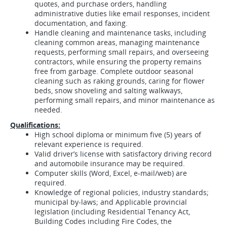
quotes, and purchase orders, handling
administrative duties like email responses, incident
documentation, and faxing.
Handle cleaning and maintenance tasks, including
cleaning common areas, managing maintenance
requests, performing small repairs, and overseeing
contractors, while ensuring the property remains
free from garbage.
Complete outdoor seasonal
cleaning such as raking grounds, caring for flower
beds, snow shoveling and salting walkways,
performing small repairs, and minor maintenance as
needed.
Qualifications:
High school diploma or minimum five (5) years of
relevant experience is required.
Valid driver’s license with satisfactory driving record
and automobile insurance may be required.
Computer skills (Word, Excel, e-mail/web) are
required.
Knowledge of regional policies, industry standards;
municipal by-laws; and Applicable provincial
legislation (including Residential Tenancy Act,
Building Codes including Fire Codes, the