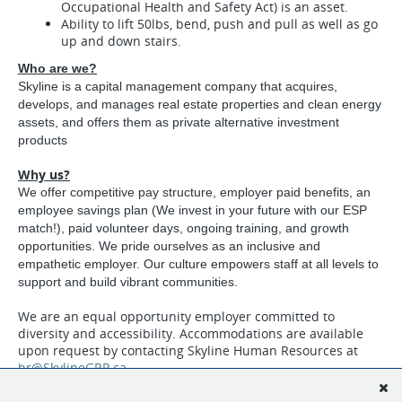
Occupational Health and Safety Act) is an asset.
Ability to lift 50lbs, bend, push and pull as well as go
up and down stairs.
Who are we?
Skyline is a capital management company that acquires,
develops, and manages real estate properties and clean energy
assets, and offers them as private alternative investment
products
Why us?
We offer competitive pay structure, employer paid benefits, an
employee savings plan (We invest in your future with our ESP
match!), paid volunteer days, ongoing training, and growth
opportunities. We pride ourselves as an inclusive and
empathetic employer. Our culture empowers staff at all levels to
support and build vibrant communities.
We are an equal opportunity employer committed to
diversity and accessibility. Accommodations are available
upon request by contacting Skyline Human Resources at
hr@SkylineGRP.ca
Apply Online:
skylinegroupofcompanies.ca/careers